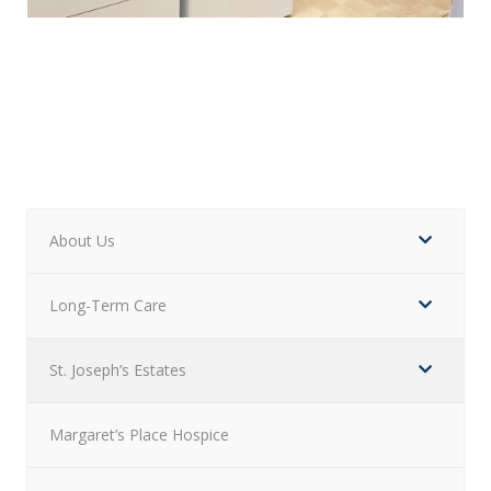
About Us
Long-Term Care
St. Joseph’s Estates
Margaret’s Place Hospice