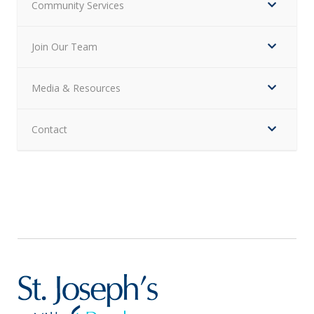
Community Services
Join Our Team
Media & Resources
Contact