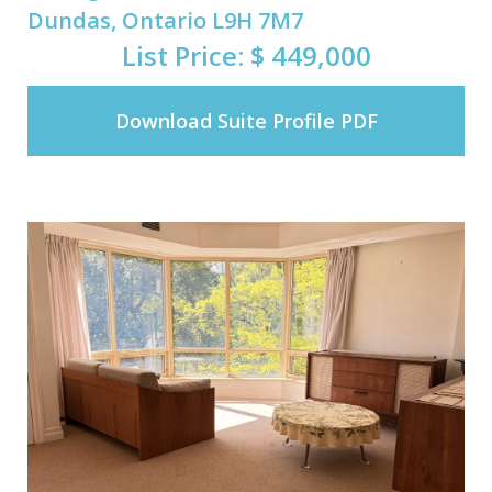
Dundas, Ontario L9H 7M7
List Price: $ 449,000
Download Suite Profile PDF