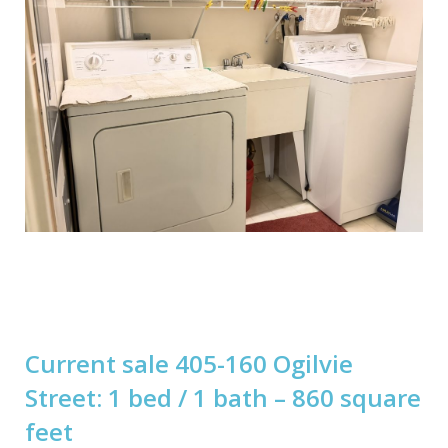
Current sale 405-160 Ogilvie
Street: 1 bed / 1 bath – 860 square
feet