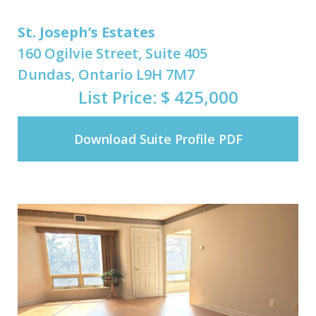
St. Joseph’s Estates
160 Ogilvie Street, Suite 405
Dundas, Ontario L9H 7M7
List Price: $ 425,000
Download Suite Profile PDF