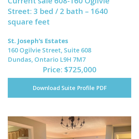
Current sale 608-160 Ogilvie
Street: 3 bed / 2 bath – 1640
square feet
St. Joseph’s Estates
160 Ogilvie Street, Suite 608
Dundas, Ontario L9H 7M7
Price: $725,000
Download Suite Profile PDF