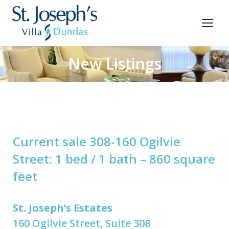
New Listings
You are here:
Current sale 308-160 Ogilvie
Street: 1 bed / 1 bath – 860 square
feet
St. Joseph’s Estates
160 Ogilvie Street, Suite 308