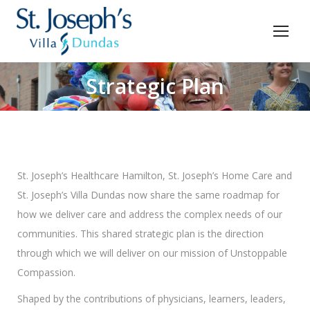
Strategic Plan
You are here:
St. Joseph’s Healthcare Hamilton, St. Joseph’s Home Care and
St. Joseph’s Villa Dundas now share the same roadmap for
how we deliver care and address the complex needs of our
communities. This shared strategic plan is the direction
through which we will deliver on our mission of Unstoppable
Compassion.
Shaped by the contributions of physicians, learners, leaders,