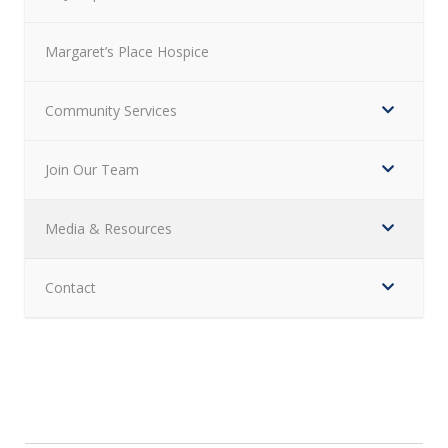
Margaret’s Place Hospice
Community Services
Join Our Team
Media & Resources
Contact