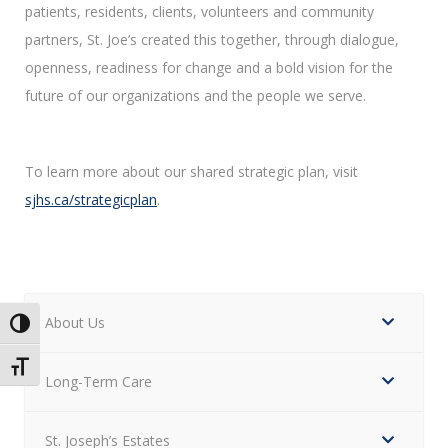
patients, residents, clients, volunteers and community
partners, St. Joe’s created this together, through dialogue,
openness, readiness for change and a bold vision for the
future of our organizations and the people we serve.
To learn more about our shared strategic plan, visit
sjhs.ca/strategicplan
.
About Us
Toggle High Contrast
Toggle Font size
Long-Term Care
St. Joseph’s Estates