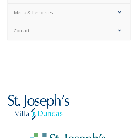
Media & Resources
Contact