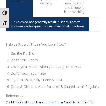
washing
immunization
and frequent
hand washing
Toggle High Contrast
*Colds do not generally result in serious health
Toggle Font size
problems such as pneumonia or bacterial infections.
Help us Protect Those You Love! How?
Get the Flu Shot
Wash Your Hands
Cover your Mouth when you Cough or Sneeze
Don’t Touch Your Face
If you are sick, Stay Home & Rest
Clean & Disinfect Hard Surfaces & Shared Items Regularly
References
(1)
Ministry of Health and Long-Term Care. About the Flu.