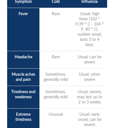
Symptom
Cold
Influenza
Fever
Rare
Usual; high
fever (102 °
F/39 ° C - 104 °
F, 40 ° C),
sudden onset,
lasts 3 to 4
days.
Headache
Rare
Usual; can be
severe
Muscle aches
Sometimes,
Usual; often
and pain
generally mild
severe
Tiredness and
Sometimes,
Usual; severe,
weakness
generally mild
may last up to
2 to 3 weeks
Extreme
Unusual
Usual; early
tiredness
onset, can be
severe