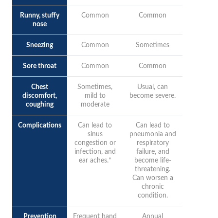
Runny, stuffy
Common
Common
nose
Sneezing
Common
Sometimes
Sore throat
Common
Common
Chest
Sometimes,
Usual, can
discomfort,
mild to
become severe.
coughing
moderate
Complications
Can lead to
Can lead to
sinus
pneumonia and
congestion or
respiratory
infection, and
failure, and
ear aches.*
become life-
threatening.
Can worsen a
chronic
condition.
Prevention
Frequent hand
Annual