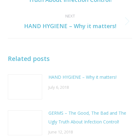
post:
NEXT
Next
HAND HYGIENE – Why it matters!
post:
Related posts
HAND HYGIENE – Why it matters!
July 6, 2018
GERMS – The Good, The Bad and The
Ugly Truth About Infection Control!
June 12, 2018