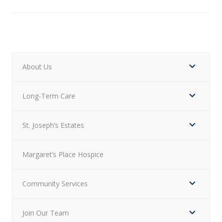
About Us
Long-Term Care
St. Joseph’s Estates
Margaret’s Place Hospice
Community Services
Join Our Team