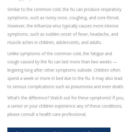
Similar to the common cold, the flu can produce respiratory
symptoms, such as runny nose, coughing, and sore throat.
However, the influenza virus typically causes more intense
symptoms, such as sudden onset of fever, headache, and
muscle aches in children, adolescents, and adults.
Unlike symptoms of the common cold, the fatigue and
cough caused by the flu can last more than two weeks —
lingering long after other symptoms subside. Children often
spend a week or more in bed due to the flu. It may also lead
to serious complications such as pneumonia and even death.
What’s the difference? Watch out for these symptoms! If you,
a senior or your children experience any of these conditions,
please consult a health care professional.