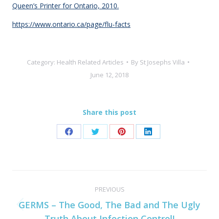
Queen’s Printer for Ontario, 2010.
https://www.ontario.ca/page/flu-facts
Category:
Health Related Articles
By
St Josephs Villa
June 12, 2018
Share this post
Share
Share
Share
Share
on
on
on
on
Facebook
Twitter
Pinterest
LinkedIn
Post
PREVIOUS
navigation
GERMS – The Good, The Bad and The Ugly
Previous
Truth About Infection Control!