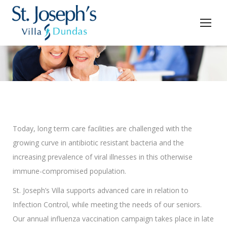
You are here:
Today, long term care facilities are challenged with the
growing curve in antibiotic resistant bacteria and the
increasing prevalence of viral illnesses in this otherwise
immune-compromised population.
St. Joseph’s Villa supports advanced care in relation to
Infection Control, while meeting the needs of our seniors.
Our annual influenza vaccination campaign takes place in late