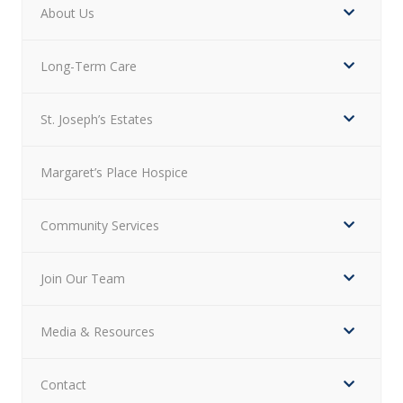
About Us
Long-Term Care
St. Joseph’s Estates
Margaret’s Place Hospice
Community Services
Join Our Team
Media & Resources
Contact