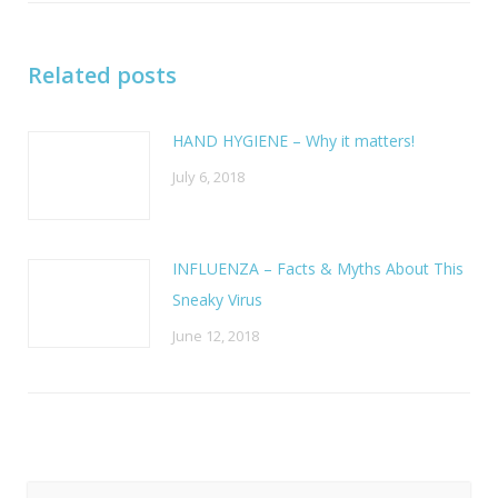
Related posts
HAND HYGIENE – Why it matters!
July 6, 2018
INFLUENZA – Facts & Myths About This
Sneaky Virus
June 12, 2018