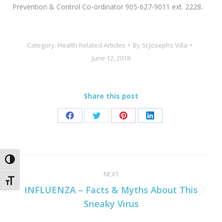
Prevention & Control Co-ordinator 905-627-9011 ext. 2228.
Category:
Health Related Articles
By
St Josephs Villa
June 12, 2018
Share this post
Share
Share
Share
Share
on
on
on
on
Facebook
Twitter
Pinterest
LinkedIn
Post
Toggle High Contrast
NEXT
navigation
Toggle Font size
INFLUENZA – Facts & Myths About This
Next
Sneaky Virus
post: