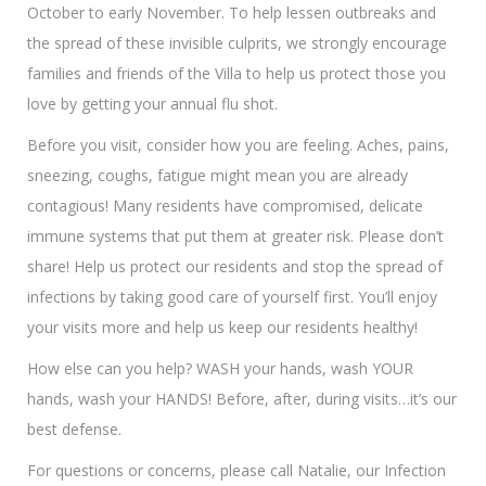
October to early November. To help lessen outbreaks and
the spread of these invisible culprits, we strongly encourage
families and friends of the Villa to help us protect those you
love by getting your annual flu shot.
Before you visit, consider how you are feeling. Aches, pains,
sneezing, coughs, fatigue might mean you are already
contagious! Many residents have compromised, delicate
immune systems that put them at greater risk. Please don’t
share! Help us protect our residents and stop the spread of
infections by taking good care of yourself first. You’ll enjoy
your visits more and help us keep our residents healthy!
How else can you help? WASH your hands, wash YOUR
hands, wash your HANDS! Before, after, during visits…it’s our
best defense.
For questions or concerns, please call Natalie, our Infection