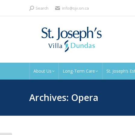
Search:
Search
info@sjv.on.ca
About Us
Long-Term Care
St. Joseph’s Es
Archives:
Opera