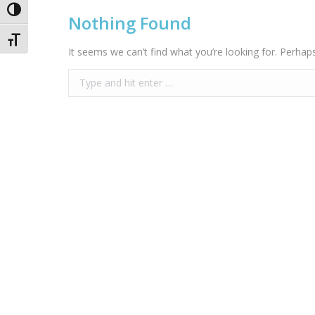
Toggle High Contrast
Nothing Found
Toggle Font size
It seems we can’t find what you’re looking for. Perhap
Search: