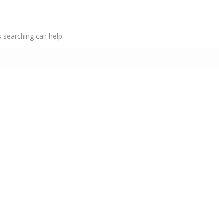
s searching can help.