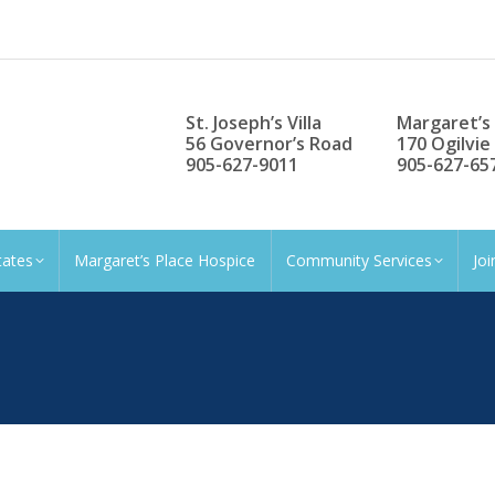
St. Joseph’s Villa
Margaret’s
56 Governor’s Road
170 Ogilvie
905-627-9011
905-627-65
tates
Margaret’s Place Hospice
Community Services
Jo