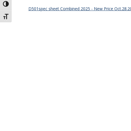
Toggle High Contrast
D501spec sheet Combined 2025 - New Price Oct.28.2
Toggle Font size