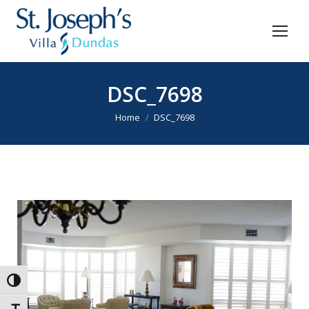
DSC_7698
You are here:
Home
DSC_7698
Toggle High Contrast