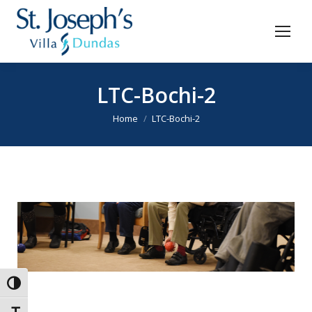
LTC-Bochi-2
You are here:
Home
LTC-Bochi-2
Toggle High Contrast