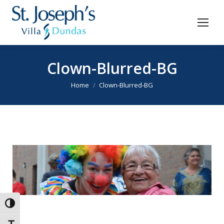
Clown-Blurred-BG
You are here:
Home
Clown-Blurred-BG
Toggle High Contrast