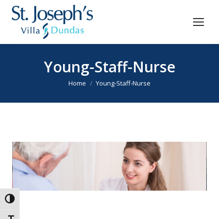
Young-Staff-Nurse
You are here:
Home
Young-Staff-Nurse
Toggle High Contrast