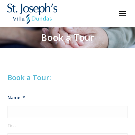
Book a Tour
You are here:
Book a Tour:
Name
*
First