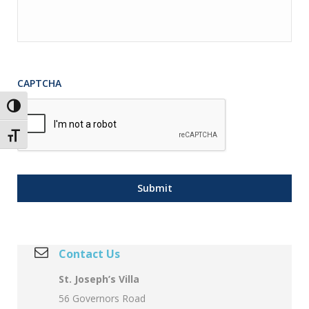
CAPTCHA
Toggle High Contrast
Toggle Font size
Contact Us
St. Joseph’s Villa
56 Governors Road