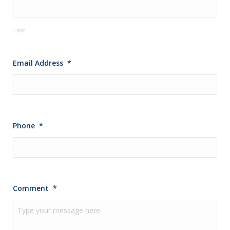
Last
Email Address
*
Phone
*
Comment
*