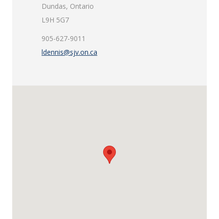
Dundas, Ontario
L9H 5G7
905-627-9011
ldennis@sjv.on.ca