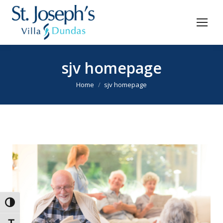
sjv homepage
You are here:
Home
sjv homepage
Toggle High Contrast