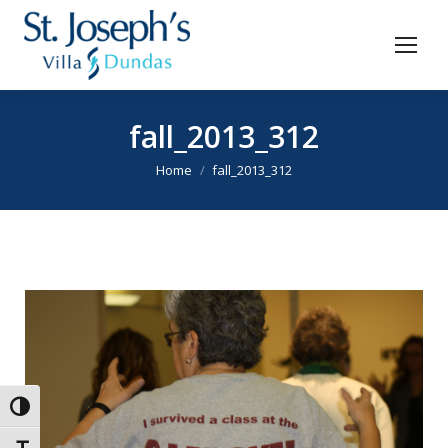
fall_2013_312
You are here:
Home
fall_2013_312
Toggle High Contrast