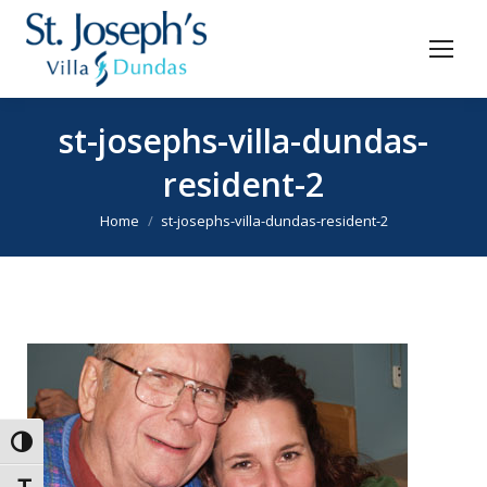
st-josephs-villa-dundas-
resident-2
You are here:
Home
st-josephs-villa-dundas-resident-2
Toggle High Contrast