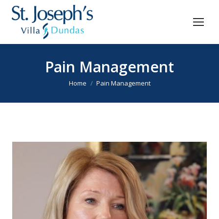
Pain Management
You are here:
Home
Pain Management
Video
Player