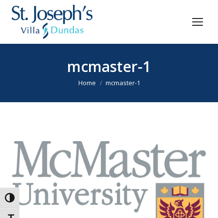
mcmaster-1
You are here:
Home
mcmaster-1
Toggle High Contrast