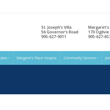
St. Joseph’s Villa
Margaret’s
56 Governor’s Road
170 Ogilvie
905-627-9011
905-627-65
tates
Margaret’s Place Hospice
Community Services
Jo