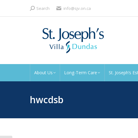
Search:
Search
info@sjv.on.ca
About Us
Long-Term Care
St. Joseph’s Es
hwcdsb