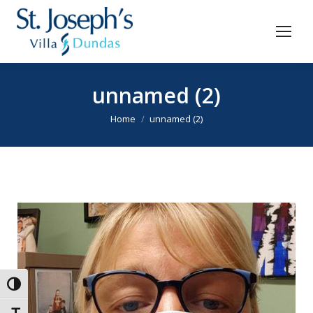
unnamed (2)
You are here:
Home
unnamed (2)
Toggle High Contrast