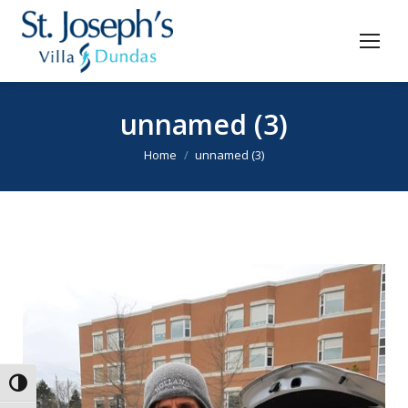
unnamed (3)
You are here:
Home
unnamed (3)
Toggle High Contrast