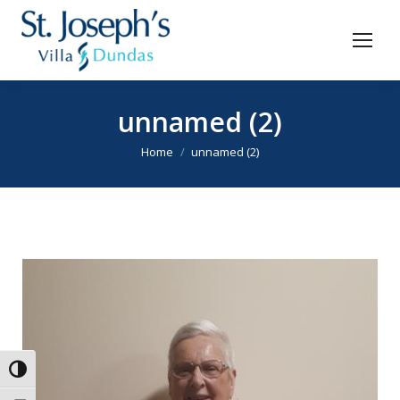
unnamed (2)
You are here:
Home
unnamed (2)
Toggle High Contrast