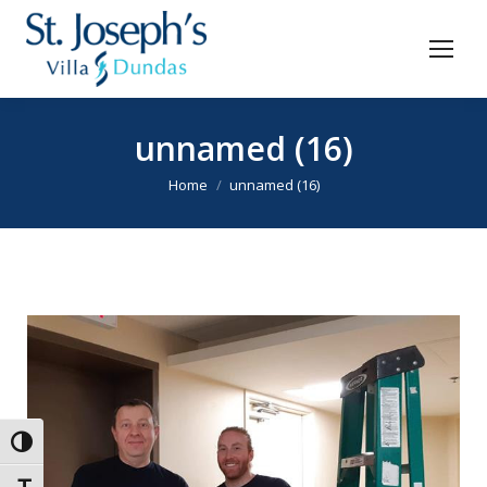
unnamed (16)
You are here:
Home
unnamed (16)
Toggle High Contrast