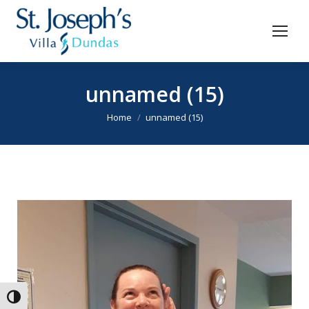
unnamed (15)
You are here:
Home
unnamed (15)
Toggle High Contrast