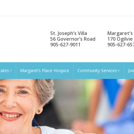
St. Joseph’s Villa
Margaret’s
56 Governor’s Road
170 Ogilvie
905-627-9011
905-627-65
tates
Margaret’s Place Hospice
Community Services
Jo