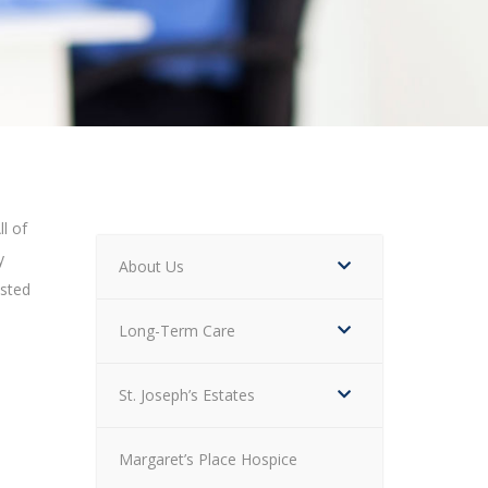
ll of
y
About Us
isted
Long-Term Care
St. Joseph’s Estates
Margaret’s Place Hospice