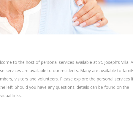
come to the host of personal services available at St. Joseph’s Villa. A
se services are available to our residents. Many are available to famil
bers, visitors and volunteers. Please explore the personal services l
the left. Should you have any questions; details can be found on the
ividual links.