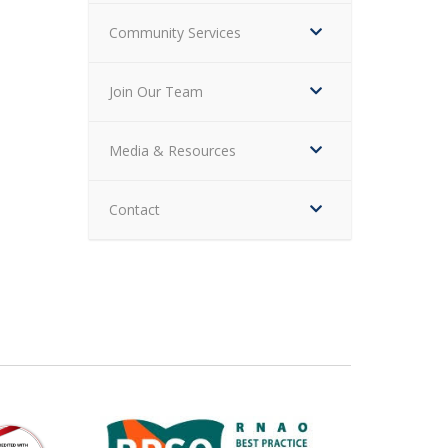
Community Services
Join Our Team
Media & Resources
Contact